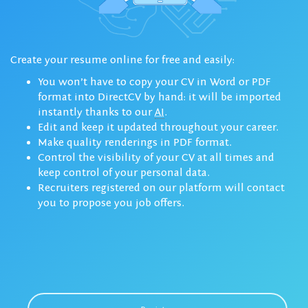
Create your resume online for free and easily:
You won’t have to copy your CV in Word or PDF
format into DirectCV by hand: it will be imported
instantly thanks to our
AI
.
Edit and keep it updated throughout your career.
Make quality renderings in PDF format.
Control the visibility of your CV at all times and
keep control of your personal data.
Recruiters registered on our platform will contact
you to propose you job offers.