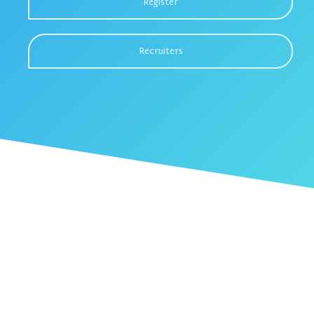
Register
Recruiters